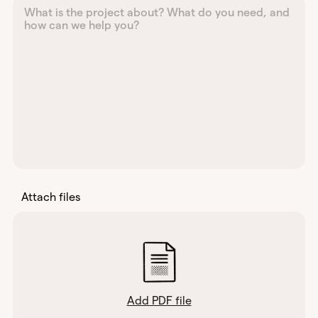
Attach files
Add PDF file