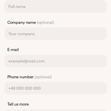
Company name
(optional)
E-mail
Phone number
(optional)
Tell us more