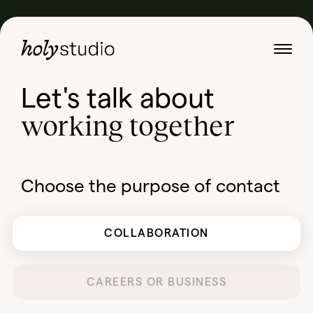
Let's talk about
working together
Choose the purpose of contact
COLLABORATION
CAREERS OR BUSINESS