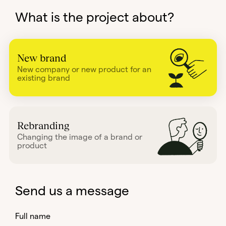
What is the project about?
New brand
New company or new product for an
existing brand
Rebranding
Changing the image of a brand or
product
Send us a message
Full name