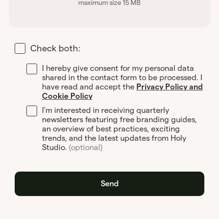
maximum size 15 MB
Check both:
I hereby give consent for my personal data
shared in the contact form to be processed. I
have read and accept the
Privacy Policy and
Cookie Policy
I'm interested in receiving quarterly
newsletters featuring free branding guides,
an overview of best practices, exciting
trends, and the latest updates from Holy
Studio.
(optional)
Send